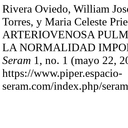
Rivera Oviedo, William Jose
Torres, y Maria Celeste 
ARTERIOVENOSA PULM
LA NORMALIDAD IMPO
Seram
1, no. 1 (mayo 22, 2
https://www.piper.espacio-
seram.com/index.php/seram/