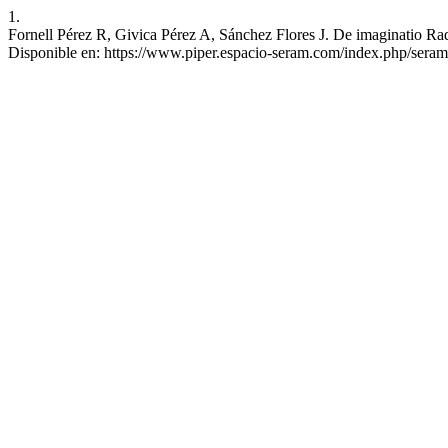
1.
Fornell Pérez R, Givica Pérez A, Sánchez Flores J. De imaginatio R
Disponible en: https://www.piper.espacio-seram.com/index.php/seram/